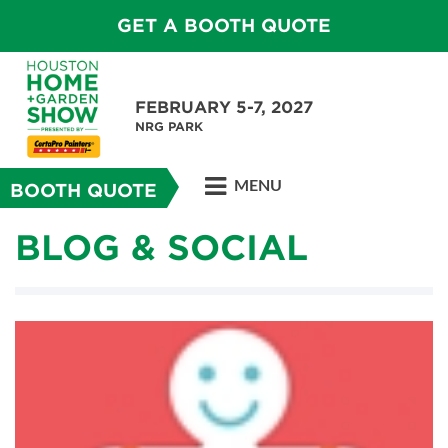
GET A BOOTH QUOTE
FEBRUARY 5-7, 2027
NRG PARK
MENU
BOOTH QUOTE
BLOG & SOCIAL