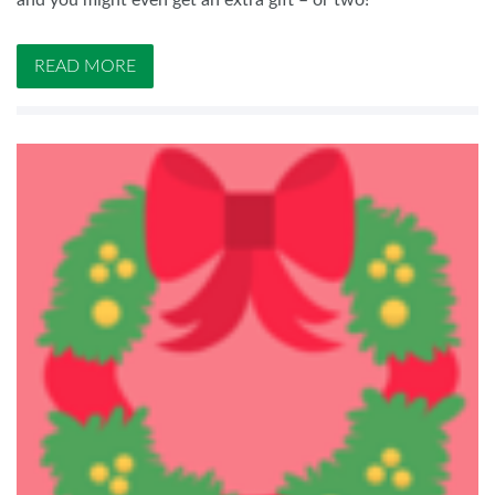
and you might even get an extra gift – or two!
READ MORE