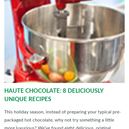
HAUTE CHOCOLATE: 8 DELICIOUSLY
UNIQUE RECIPES
This holiday season, instead of preparing your typical pre-
packaged hot chocolate, why not try something a little
more luxurious? We’ve found eight delicious, original