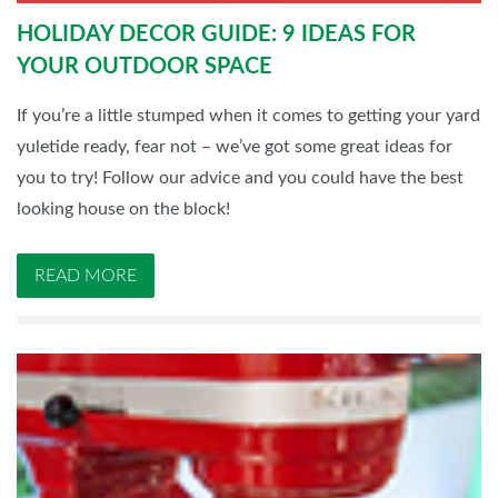
HOLIDAY DECOR GUIDE: 9 IDEAS FOR
YOUR OUTDOOR SPACE
If you’re a little stumped when it comes to getting your yard
yuletide ready, fear not – we’ve got some great ideas for
you to try! Follow our advice and you could have the best
looking house on the block!
READ MORE