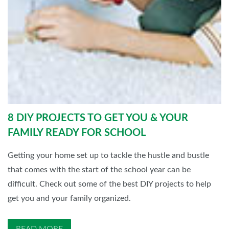
8 DIY PROJECTS TO GET YOU & YOUR
FAMILY READY FOR SCHOOL
Getting your home set up to tackle the hustle and bustle
that comes with the start of the school year can be
difficult. Check out some of the best DIY projects to help
get you and your family organized.