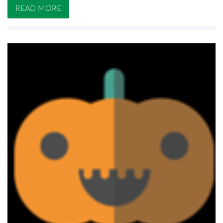
READ MORE