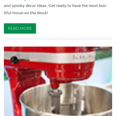
and spooky decor ideas. Get ready to have the most boo-
tiful house on the block!
READ MORE