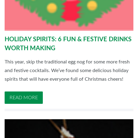
HOLIDAY SPIRITS: 6 FUN & FESTIVE DRINKS
WORTH MAKING
This year, skip the traditional egg nog for some more fresh
and festive cocktails. We’ve found some delicious holiday
spirits that will have everyone full of Christmas cheers!
READ MORE