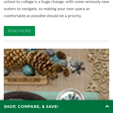
school to college is a huge change, with some seriously new
waters to navigate, so making your new space as
comfortable as possible should be a priority.
READ MORE
SHOP, COMPARE, & SAVE!