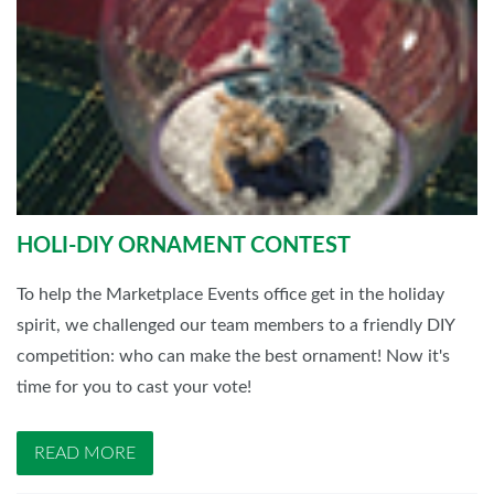
HOLI-DIY ORNAMENT CONTEST
To help the Marketplace Events office get in the holiday
spirit, we challenged our team members to a friendly DIY
competition: who can make the best ornament! Now it's
time for you to cast your vote!
READ MORE