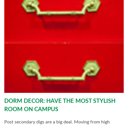
DORM DECOR: HAVE THE MOST STYLISH
ROOM ON CAMPUS
Post secondary digs are a big deal. Moving from high