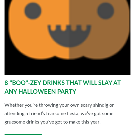
8 "BOO"-ZEY DRINKS THAT WILL SLAY AT
ANY HALLOWEEN PARTY
Whether you’re throwing your own scary shindig or
attending a friend’s fearsome fiesta, we’ve got some
gruesome drinks you’ve got to make this year!