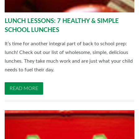
LUNCH LESSONS: 7 HEALTHY & SIMPLE
SCHOOL LUNCHES
It’s time for another integral part of back to school prep:
lunch! Check out our list of wholesome, simple, delicious
lunches. They take much work and are just what your child
needs to fuel their day.
READ MORE