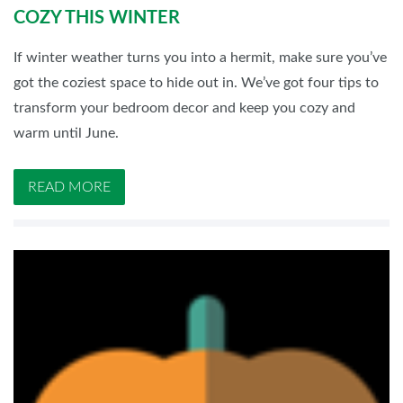
COZY THIS WINTER
If winter weather turns you into a hermit, make sure you’ve
got the coziest space to hide out in. We’ve got four tips to
transform your bedroom decor and keep you cozy and
warm until June.
READ MORE