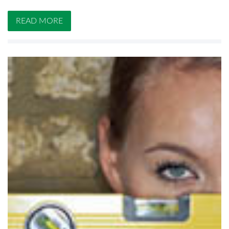
READ MORE