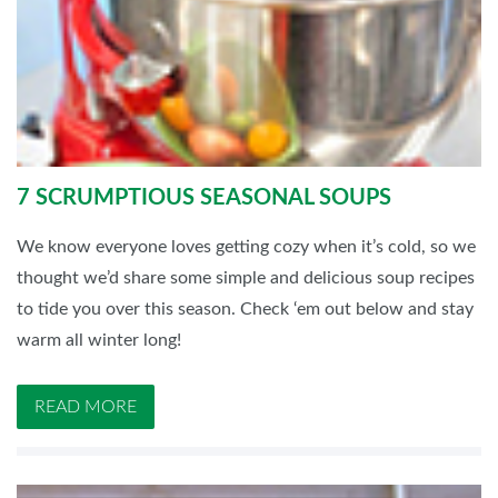
7 SCRUMPTIOUS SEASONAL SOUPS
We know everyone loves getting cozy when it’s cold, so we
thought we’d share some simple and delicious soup recipes
to tide you over this season. Check ‘em out below and stay
warm all winter long!
READ MORE