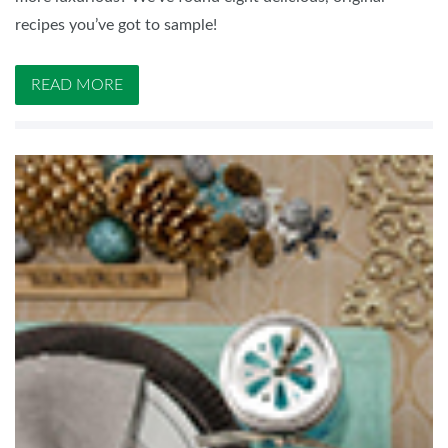
recipes you’ve got to sample!
READ MORE