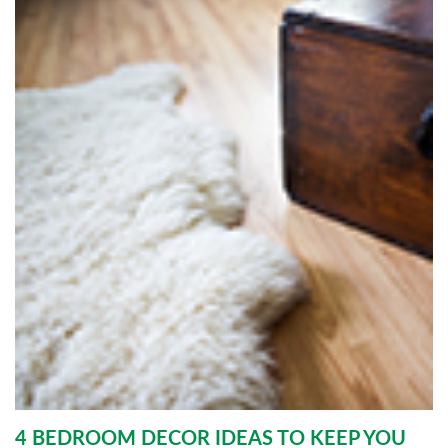
4 BEDROOM DECOR IDEAS TO KEEP YOU