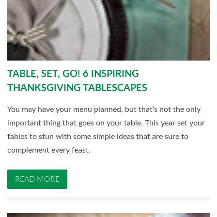
TABLE, SET, GO! 6 INSPIRING
THANKSGIVING TABLESCAPES
You may have your menu planned, but that’s not the only
important thing that goes on your table. This year set your
tables to stun with some simple ideas that are sure to
complement every feast.
READ MORE