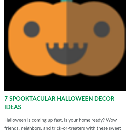
7 SPOOKTACULAR HALLOWEEN DECOR
IDEAS
Halloween is coming up fast, is your home ready? Wow
friends, neighbors, and trick-or-treaters with these sweet