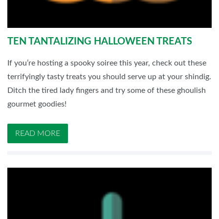
TEN TANTALIZING HALLOWEEN TREATS
If you’re hosting a spooky soiree this year, check out these
terrifyingly tasty treats you should serve up at your shindig.
Ditch the tired lady fingers and try some of these ghoulish
gourmet goodies!
READ MORE