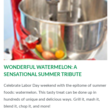
WONDERFUL WATERMELON: A
SENSATIONAL SUMMER TRIBUTE
Celebrate Labor Day weekend with the epitome of summer
foods: watermelon. This tasty treat can be done up in
hundreds of unique and delicious ways. Grill it, mash it,
blend it, chop it, and more!