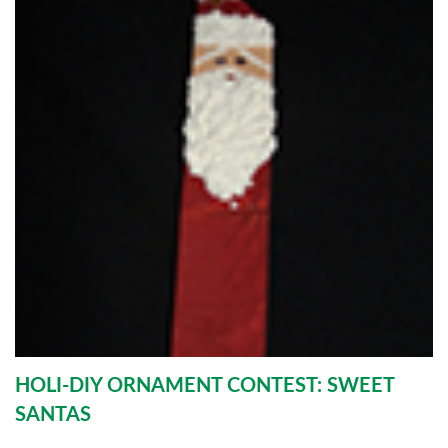
HOLI-DIY ORNAMENT CONTEST: SWEET
SANTAS