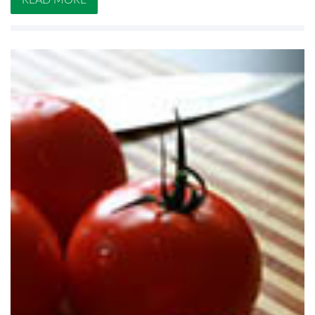
READ MORE