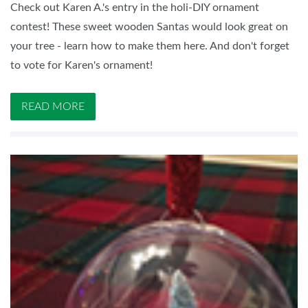
Check out Karen A.'s entry in the holi-DIY ornament
contest! These sweet wooden Santas would look great on
your tree - learn how to make them here. And don't forget
to vote for Karen's ornament!
READ MORE