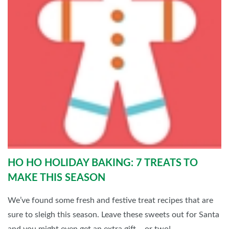
HO HO HOLIDAY BAKING: 7 TREATS TO
MAKE THIS SEASON
We’ve found some fresh and festive treat recipes that are
sure to sleigh this season. Leave these sweets out for Santa