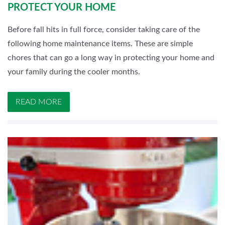
PROTECT YOUR HOME
Before fall hits in full force, consider taking care of the
following home maintenance items. These are simple
chores that can go a long way in protecting your home and
your family during the cooler months.
READ MORE