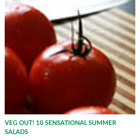
VEG OUT! 10 SENSATIONAL SUMMER
SALADS