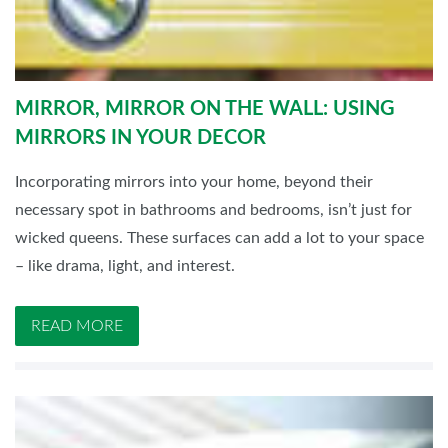
MIRROR, MIRROR ON THE WALL: USING
MIRRORS IN YOUR DECOR
Incorporating mirrors into your home, beyond their
necessary spot in bathrooms and bedrooms, isn’t just for
wicked queens. These surfaces can add a lot to your space
– like drama, light, and interest.
READ MORE