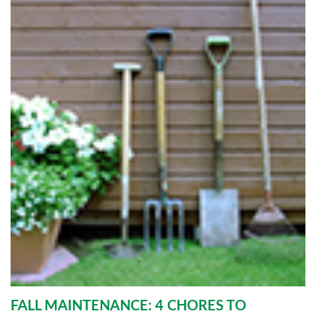
FALL MAINTENANCE: 4 CHORES TO