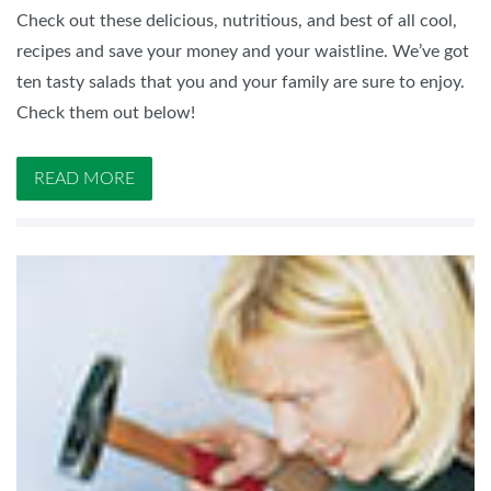
Check out these delicious, nutritious, and best of all cool,
recipes and save your money and your waistline. We’ve got
ten tasty salads that you and your family are sure to enjoy.
Check them out below!
READ MORE