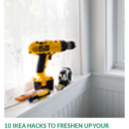
10 IKEA HACKS TO FRESHEN UP YOUR