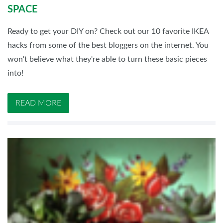
SPACE
Ready to get your DIY on? Check out our 10 favorite IKEA
hacks from some of the best bloggers on the internet. You
won't believe what they're able to turn these basic pieces
into!
READ MORE