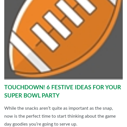
TOUCHDOWN! 6 FESTIVE IDEAS FOR YOUR
SUPER BOWL PARTY
While the snacks aren’t quite as important as the snap,
now is the perfect time to start thinking about the game
day goodies you’re going to serve up.