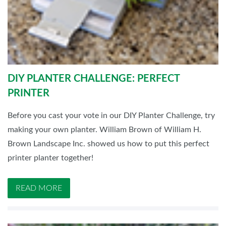
DIY PLANTER CHALLENGE: PERFECT
PRINTER
Before you cast your vote in our DIY Planter Challenge, try
making your own planter. William Brown of William H.
Brown Landscape Inc. showed us how to put this perfect
printer planter together!
READ MORE