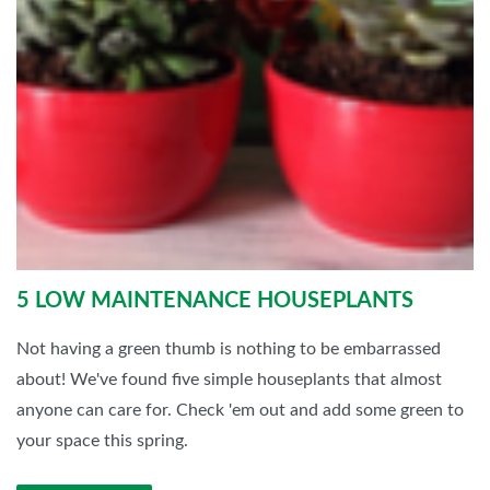
5 LOW MAINTENANCE HOUSEPLANTS
Not having a green thumb is nothing to be embarrassed
about! We've found five simple houseplants that almost
anyone can care for. Check 'em out and add some green to
your space this spring.