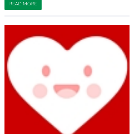
READ MORE