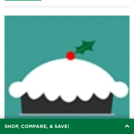
SHOP, COMPARE, & SAVE!