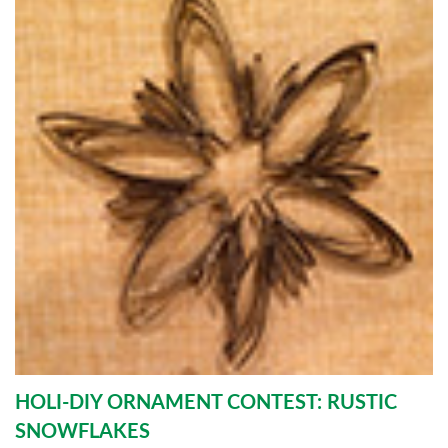
HOLI-DIY ORNAMENT CONTEST: RUSTIC
SNOWFLAKES