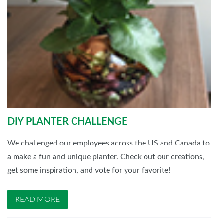
DIY PLANTER CHALLENGE
We challenged our employees across the US and Canada to
a make a fun and unique planter. Check out our creations,
get some inspiration, and vote for your favorite!
READ MORE