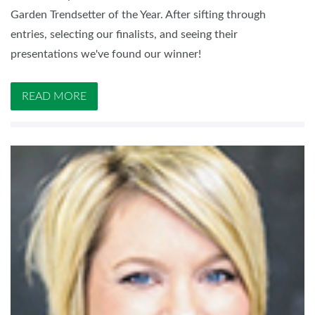
Garden Trendsetter of the Year. After sifting through
entries, selecting our finalists, and seeing their
presentations we've found our winner!
READ MORE