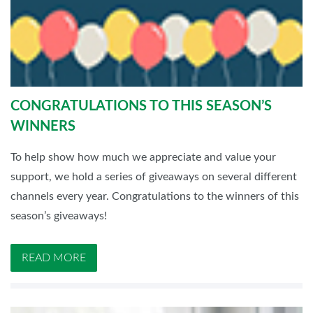
CONGRATULATIONS TO THIS SEASON’S
WINNERS
To help show how much we appreciate and value your
support, we hold a series of giveaways on several different
channels every year. Congratulations to the winners of this
season’s giveaways!
READ MORE