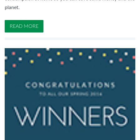
planet.
READ MORE