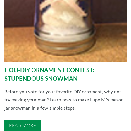
HOLI-DIY ORNAMENT CONTEST:
STUPENDOUS SNOWMAN
Before you vote for your favorite DIY ornament, why not
try making your own? Learn how to make Lupe M.'s mason
jar snowman in a few simple steps!
READ MORE