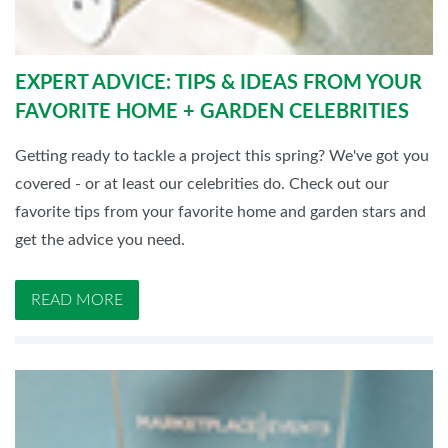
EXPERT ADVICE: TIPS & IDEAS FROM YOUR
FAVORITE HOME + GARDEN CELEBRITIES
Getting ready to tackle a project this spring? We've got you
covered - or at least our celebrities do. Check out our
favorite tips from your favorite home and garden stars and
get the advice you need.
READ MORE