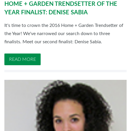
HOME + GARDEN TRENDSETTER OF THE
YEAR FINALIST: DENISE SABIA
It's time to crown the 2016 Home + Garden Trendsetter of
the Year! We've narrowed our search down to three
finalists. Meet our second finalist: Denise Sabia.
READ MORE