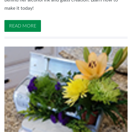
behind her alcohol ink and glass creation. Learn how to
make it today!
READ MORE