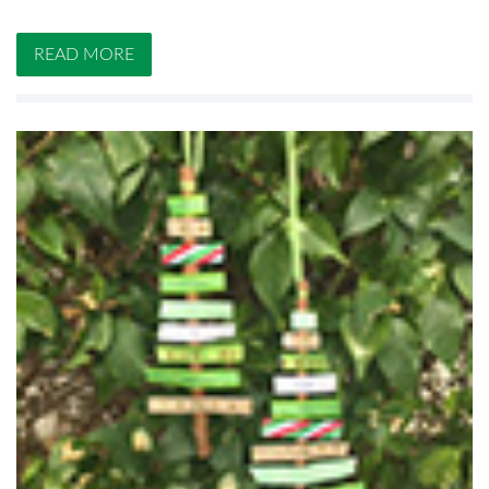
READ MORE