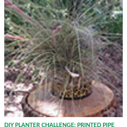
DIY PLANTER CHALLENGE: PRINTED PIPE