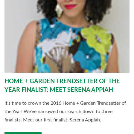
HOME + GARDEN TRENDSETTER OF THE
YEAR FINALIST: MEET SERENA APPIAH
It's time to crown the 2016 Home + Garden Trendsetter of
the Year! We've narrowed our search down to three
finalists. Meet our first finalist: Serena Appiah.