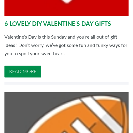
6 LOVELY DIY VALENTINE'S DAY GIFTS
Valentine’s Day is this Sunday and you’re all out of gift
ideas? Don’t worry, we’ve got some fun and funky ways for
you to spoil your sweetheart.
READ MORE