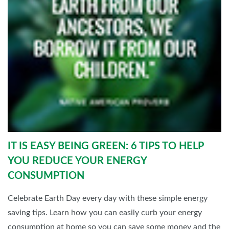
IT IS EASY BEING GREEN: 6 TIPS TO HELP
YOU REDUCE YOUR ENERGY
CONSUMPTION
Celebrate Earth Day every day with these simple energy
saving tips. Learn how you can easily curb your energy
consumption at home so you can save some money and the