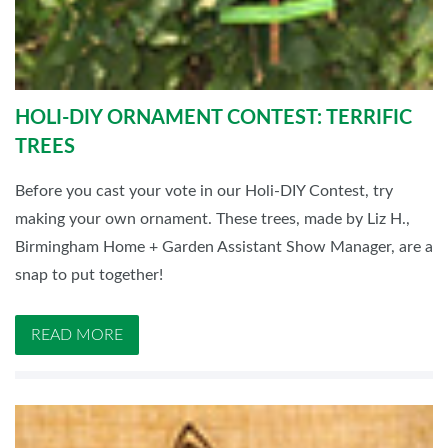
HOLI-DIY ORNAMENT CONTEST: TERRIFIC
TREES
Before you cast your vote in our Holi-DIY Contest, try
making your own ornament. These trees, made by Liz H.,
Birmingham Home + Garden Assistant Show Manager, are a
snap to put together!
READ MORE