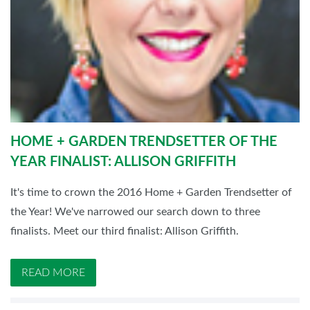
HOME + GARDEN TRENDSETTER OF THE
YEAR FINALIST: ALLISON GRIFFITH
It's time to crown the 2016 Home + Garden Trendsetter of
the Year! We've narrowed our search down to three
finalists. Meet our third finalist: Allison Griffith.
READ MORE