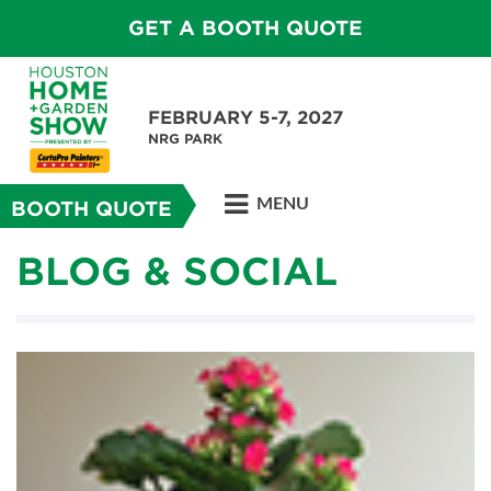
GET A BOOTH QUOTE
FEBRUARY 5-7, 2027
NRG PARK
MENU
BOOTH QUOTE
BLOG & SOCIAL