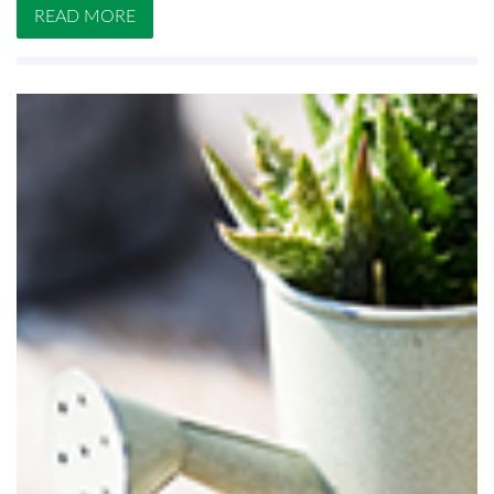
READ MORE