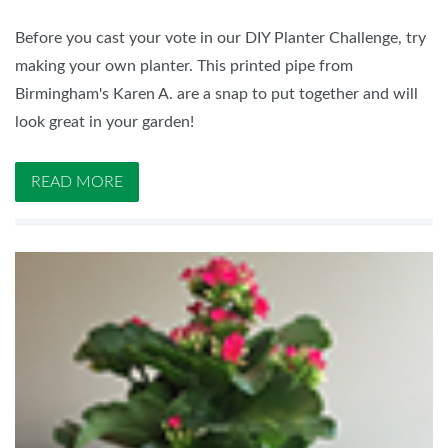
Before you cast your vote in our DIY Planter Challenge, try
making your own planter. This printed pipe from
Birmingham's Karen A. are a snap to put together and will
look great in your garden!
READ MORE