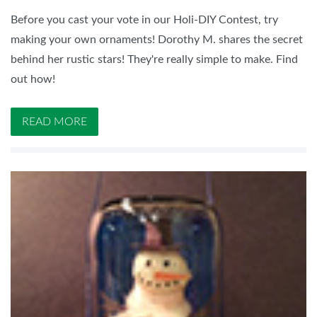
Before you cast your vote in our Holi-DIY Contest, try
making your own ornaments! Dorothy M. shares the secret
behind her rustic stars! They're really simple to make. Find
out how!
READ MORE