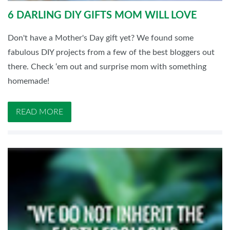
6 DARLING DIY GIFTS MOM WILL LOVE
Don't have a Mother's Day gift yet? We found some
fabulous DIY projects from a few of the best bloggers out
there. Check ‘em out and surprise mom with something
homemade!
READ MORE