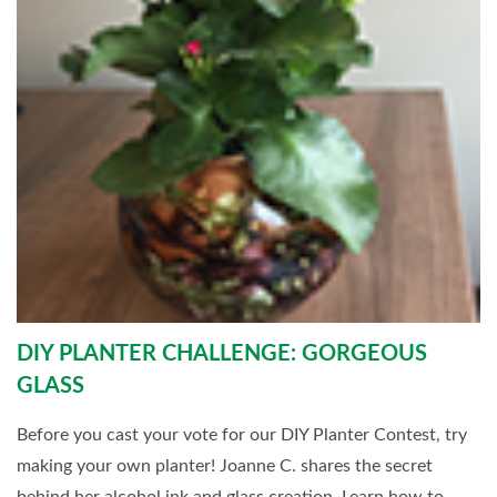
DIY PLANTER CHALLENGE: GORGEOUS
GLASS
Before you cast your vote for our DIY Planter Contest, try
making your own planter! Joanne C. shares the secret