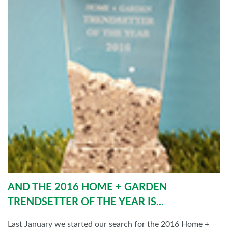
AND THE 2016 HOME + GARDEN
TRENDSETTER OF THE YEAR IS...
Last January we started our search for the 2016 Home +