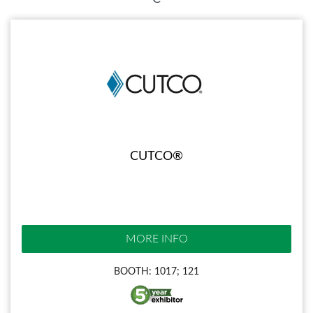
CUTCO®
MORE INFO
BOOTH: 1017; 121