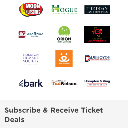
Subscribe & Receive Ticket
Deals