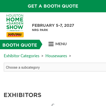
GET A BOOTH QUOTE
FEBRUARY 5-7, 2027
NRG PARK
MENU
BOOTH QUOTE
Exhibitor Categories
>
Housewares
>
EXHIBITORS
C