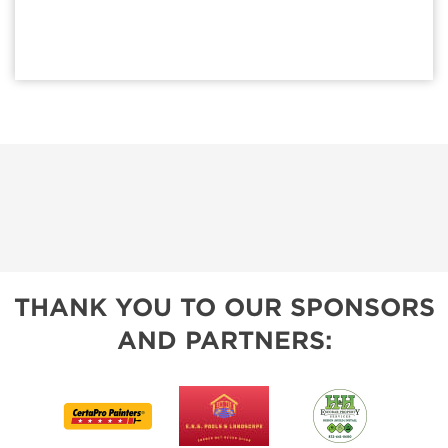
THANK YOU TO OUR SPONSORS
AND PARTNERS: