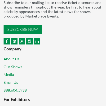
Subscribe to our mailing list to receive ticket discounts and
show reminders throughout the year. Be first to hear about
celebrity appearances and the latest news for shows
produced by Marketplace Events.
SUBSCRIBE NOW
Company
About Us
Our Shows
Media
Email Us
888.604.5938
For Exhibitors