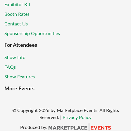
Exhibitor Kit
Booth Rates
Contact Us
Sponsorship Opportunities
For Attendees
Show Info
FAQs
Show Features
More Events
© Copyright
2026
by Marketplace Events. All Rights
Reserved.
|
Privacy Policy
Produced by: