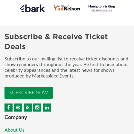
Subscribe & Receive Ticket
Deals
Subscribe to our mailing list to receive ticket discounts and
show reminders throughout the year. Be first to hear about
celebrity appearances and the latest news for shows
produced by Marketplace Events.
SUBSCRIBE NOW
Company
About Us