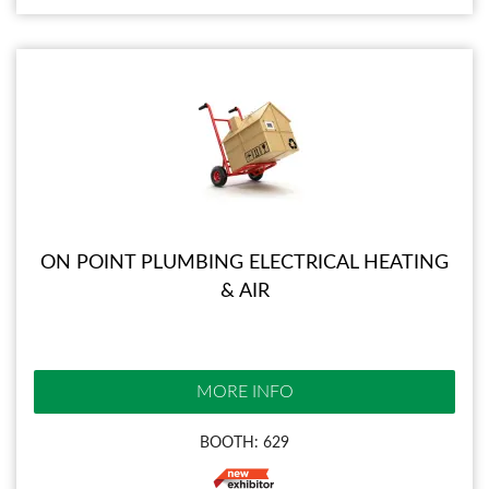
ON POINT PLUMBING ELECTRICAL HEATING
& AIR
MORE INFO
BOOTH: 629