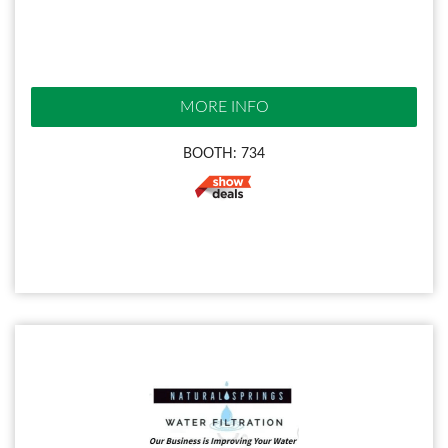
MORE INFO
BOOTH: 734