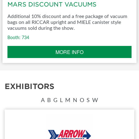
MARS DISCOUNT VACUUMS
Additional 10% discount and a free package of vacuum
bags on all RICCAR upright and MIELE canister style
vacuums sold during the show.
Booth: 734
MORE INFO
EXHIBITORS
A
B
G
L
M
N
O
S
W