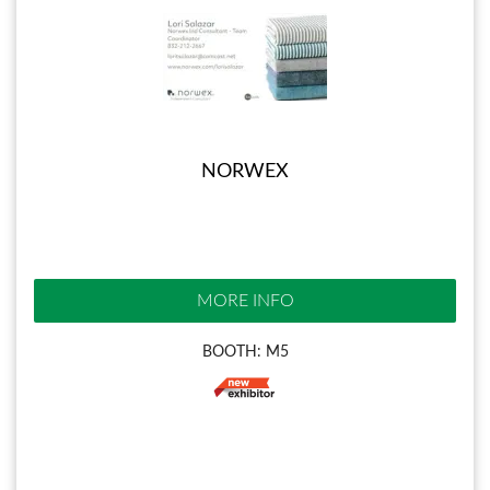
NORWEX
MORE INFO
BOOTH: M5