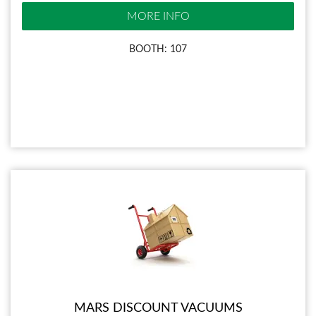
MORE INFO
BOOTH: 107
MARS DISCOUNT VACUUMS