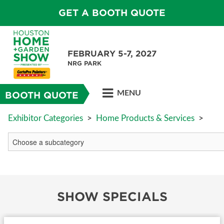
GET A BOOTH QUOTE
FEBRUARY 5-7, 2027
NRG PARK
MENU
BOOTH QUOTE
Exhibitor Categories
>
Home Products & Services
>
SHOW SPECIALS