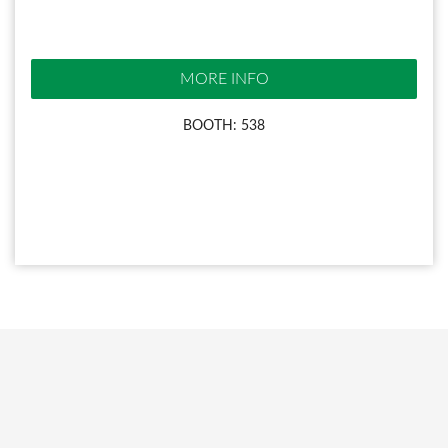
MORE INFO
BOOTH: 538