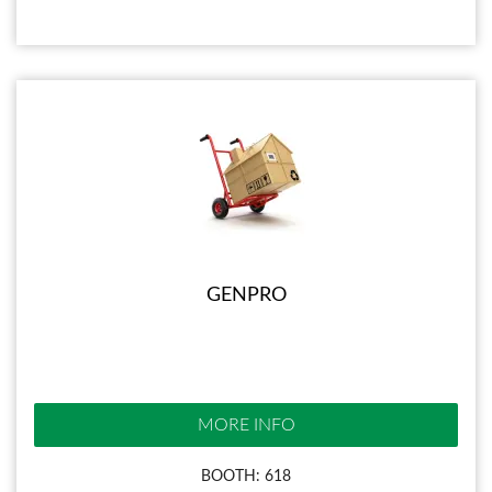
GENPRO
MORE INFO
BOOTH: 618