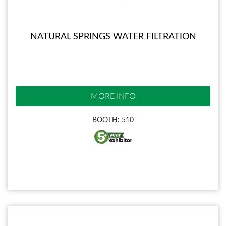
NATURAL SPRINGS WATER FILTRATION
MORE INFO
BOOTH: 510