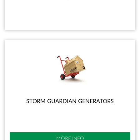
STORM GUARDIAN GENERATORS
MORE INFO