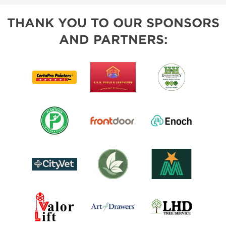
THANK YOU TO OUR SPONSORS
AND PARTNERS: