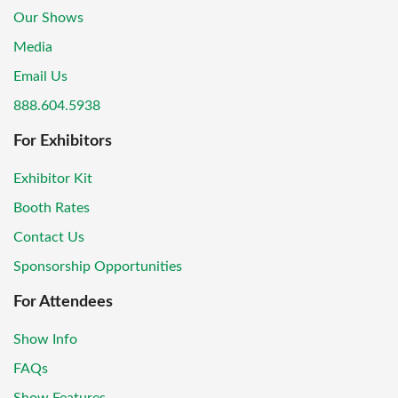
Our Shows
Media
Email Us
888.604.5938
For Exhibitors
Exhibitor Kit
Booth Rates
Contact Us
Sponsorship Opportunities
For Attendees
Show Info
FAQs