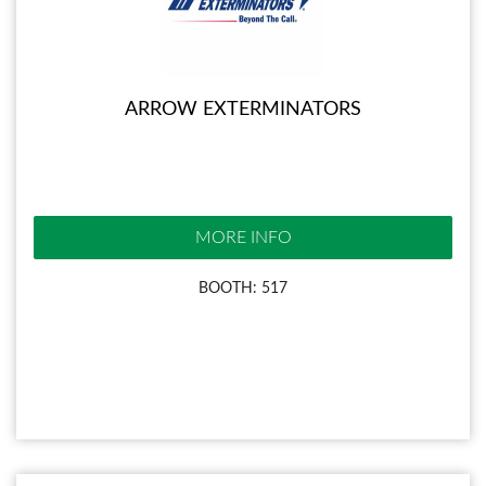
ARROW EXTERMINATORS
MORE INFO
BOOTH: 517