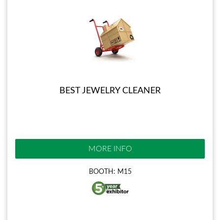
BEST JEWELRY CLEANER
MORE INFO
BOOTH: M15