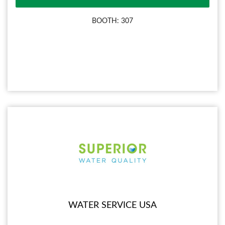
BOOTH: 307
WATER SERVICE USA