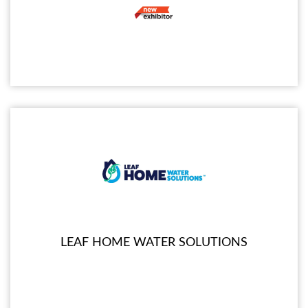
LEAF HOME WATER SOLUTIONS