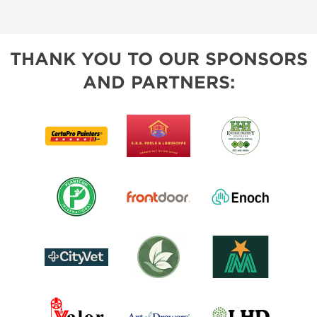
THANK YOU TO OUR SPONSORS
AND PARTNERS: