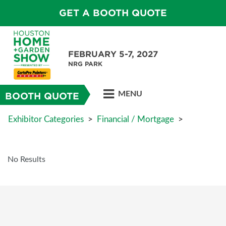
GET A BOOTH QUOTE
FEBRUARY 5-7, 2027
NRG PARK
MENU
BOOTH QUOTE
Exhibitor Categories
>
Financial / Mortgage
>
No Results