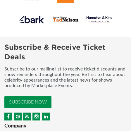
Subscribe & Receive Ticket
Deals
Subscribe to our mailing list to receive ticket discounts and
show reminders throughout the year. Be first to hear about
celebrity appearances and the latest news for shows
produced by Marketplace Events.
SUBSCRIBE NOW
Company