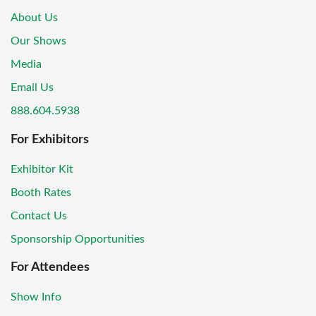
About Us
Our Shows
Media
Email Us
888.604.5938
For Exhibitors
Exhibitor Kit
Booth Rates
Contact Us
Sponsorship Opportunities
For Attendees
Show Info