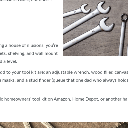
g a house of illusions, you’re
ets, shelving, and wall mount
d a level.
 to your tool kit are: an adjustable wrench, wood filler, canvas
e masks, and a stud finder (queue that one dad who always holds
basic homeowners’ tool kit on Amazon, Home Depot, or another h