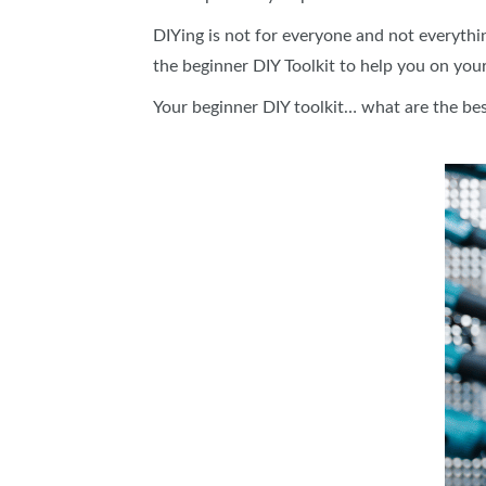
DIYing is not for everyone and not everythi
the beginner DIY Toolkit to help you on your
Your beginner DIY toolkit… what are the best