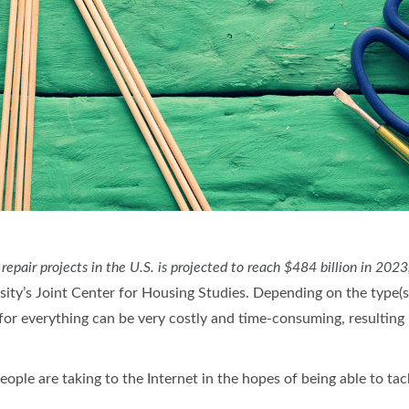
air projects in the U.S. is projected to reach $484 billion in 2023
ity’s Joint Center for Housing Studies. Depending on the type(s) 
for everything can be very costly and time-consuming, resulting 
le are taking to the Internet in the hopes of being able to tac