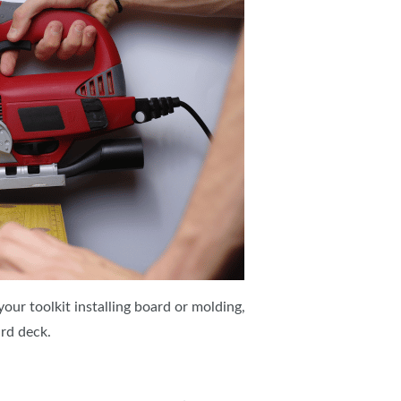
 your toolkit installing board or molding,
rd deck.