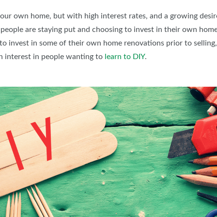
BLOG
your own home, but with high interest rates, and a growing desi
people are staying put and choosing to invest in their own homes
 to invest in some of their own home renovations prior to selling, 
in interest in people wanting to
learn to DIY
.