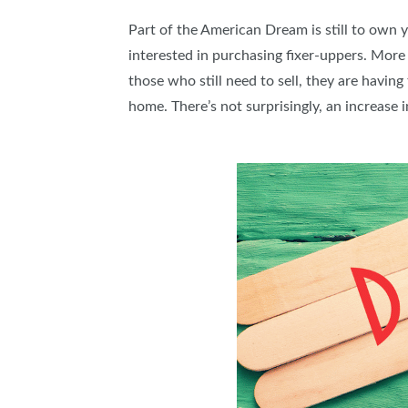
Part of the American Dream is still to own 
interested in purchasing fixer-uppers. More 
those who still need to sell, they are having
home. There’s not surprisingly, an increase 