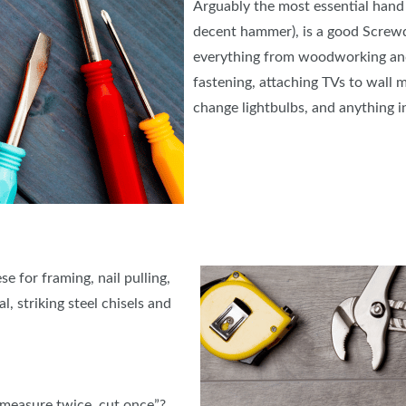
Arguably the most essential hand t
decent hammer), is a good Screwd
everything from woodworking and
fastening, attaching TVs to wall 
change lightbulbs, and anything
e for framing, nail pulling,
l, striking steel chisels and
“measure twice, cut once”?