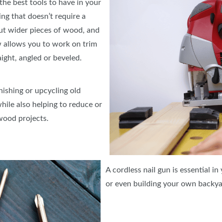
 the best tools to have in your
ing that doesn’t require a
cut wider pieces of wood, and
aw allows you to work on trim
raight, angled or beveled.
nishing or upcycling old
hile also helping to reduce or
wood projects.
A cordless nail gun is essential in
or even building your own backya