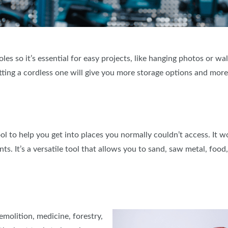
oles so it’s essential for easy projects, like hanging photos or wa
etting a cordless one will give you more storage options and mor
tool to help you get into places you normally couldn’t access. It
ts. It’s a versatile tool that allows you to sand, saw metal, food
molition, medicine, forestry,