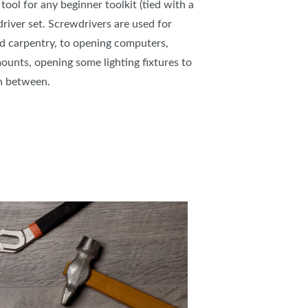
ool for any beginner toolkit (tied with a
river set. Screwdrivers are used for
 carpentry, to opening computers,
mounts, opening some lighting fixtures to
 in between.