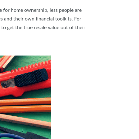
re for home ownership, less people are
 and their own financial toolkits. For
to get the true resale value out of their