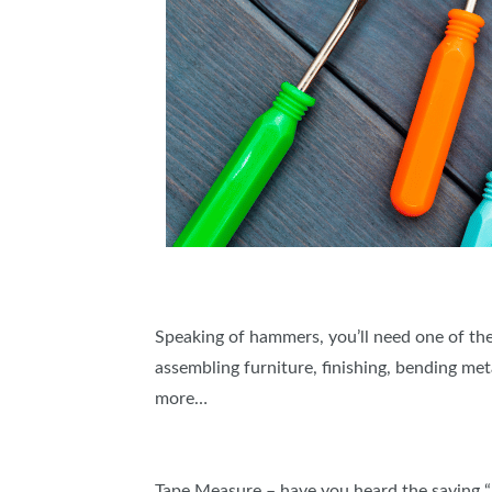
Speaking of hammers, you’ll need one of thes
assembling furniture, finishing, bending meta
more…
Tape Measure – have you heard the saying 