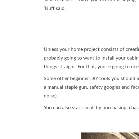
‘Nuff said.
Unless your home project consists of creatin
probably going to want to install your cabin
things straight. For that, you’re going to nee
Some other beginner DIY tools you should add
a manual staple gun, safety googles and fac
noise).
You can also start small by purchasing a 