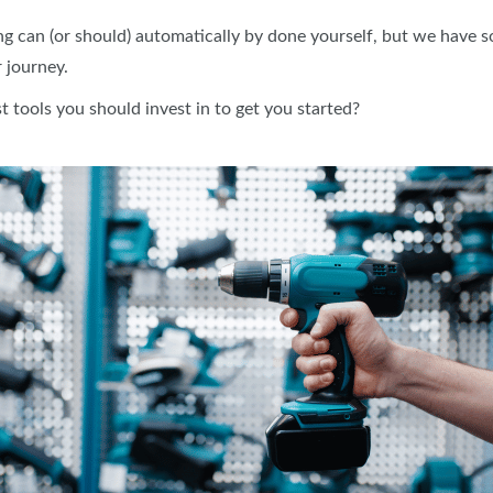
ng can (or should) automatically by done yourself, but we have s
 journey.
 tools you should invest in to get you started?