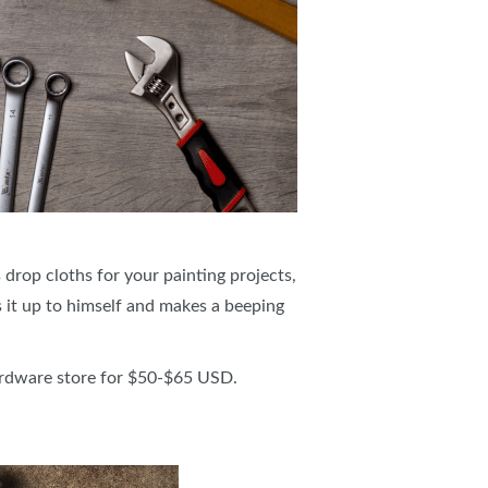
 drop cloths for your painting projects,
 it up to himself and makes a beeping
ardware store for $50-$65 USD.