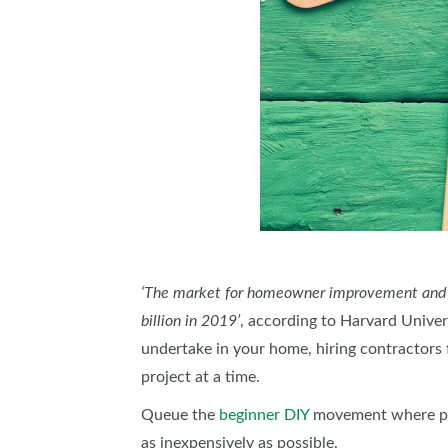
‘The market for homeowner improvement and rep
billion in 2019’
, according to Harvard Univers
undertake in your home, hiring contractors 
project at a time.
Queue the
beginner DIY
movement where peop
as inexpensively as possible.