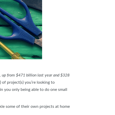
, up from $471 billion last year and $328
of project(s) you’re looking to
in you only being able to do one small
kle some of their own projects at home