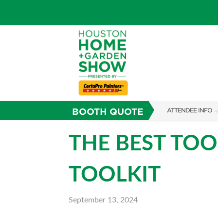
BOOTH QUOTE
ATTENDEE INFO
SHOW INFO
THE BEST TOO
SHOW GUIDE
TOOLKIT
FAQS
ABOUT US
September 13, 2024
SUBSCRIBE NOW