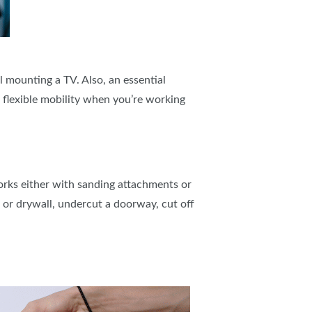
ll mounting a TV. Also, an essential
e flexible mobility when you’re working
 works either with sanding attachments or
, or drywall, undercut a doorway, cut off