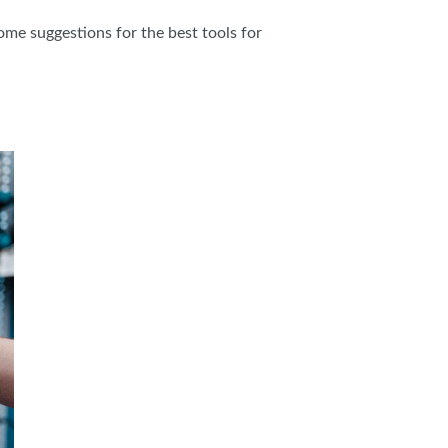
ome suggestions for the best tools for