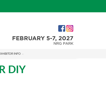
FEBRUARY 5-7, 2027
NRG PARK
XHIBITOR INFO
XHIBITOR KIT
R DIY
IRST-TIME EXHIBITORS
IES