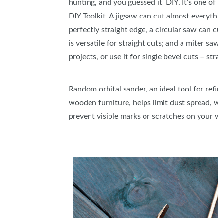
hunting, and you guessed it, DIY. It’s one of
DIY Toolkit. A jigsaw can cut almost everyth
perfectly straight edge, a circular saw can 
is versatile for straight cuts; and a miter s
projects, or use it for single bevel cuts – st
Random orbital sander, an ideal tool for refi
wooden furniture, helps limit dust spread, w
prevent visible marks or scratches on your 