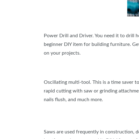
Power Drill and Driver. You need it to drill h
beginner DIY item for building furniture. G
on your projects.
Oscillating multi-tool. This is a time saver 
rapid cutting with saw or grinding attachmen
nails flush, and much more.
Saws are used frequently in construction, de