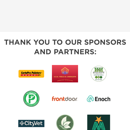
THANK YOU TO OUR SPONSORS
AND PARTNERS: