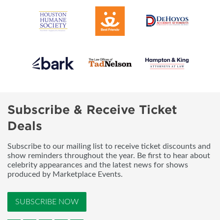
Subscribe & Receive Ticket
Deals
Subscribe to our mailing list to receive ticket discounts and
show reminders throughout the year. Be first to hear about
celebrity appearances and the latest news for shows
produced by Marketplace Events.
SUBSCRIBE NOW