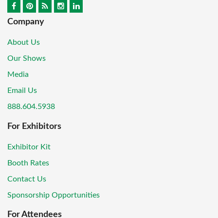
Company
About Us
Our Shows
Media
Email Us
888.604.5938
For Exhibitors
Exhibitor Kit
Booth Rates
Contact Us
Sponsorship Opportunities
For Attendees