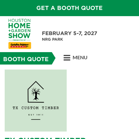
GET A BOOTH QUOTE
FEBRUARY 5-7, 2027
NRG PARK
MENU
BOOTH QUOTE