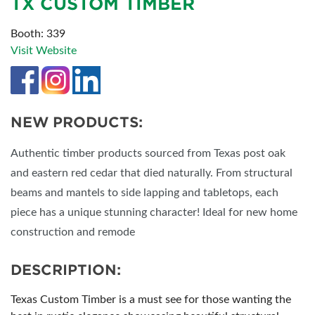
TX CUSTOM TIMBER
Booth: 339
Visit Website
NEW PRODUCTS:
Authentic timber products sourced from Texas post oak
and eastern red cedar that died naturally. From structural
beams and mantels to side lapping and tabletops, each
piece has a unique stunning character! Ideal for new home
construction and remode
DESCRIPTION:
Texas Custom Timber is a must see for those wanting the