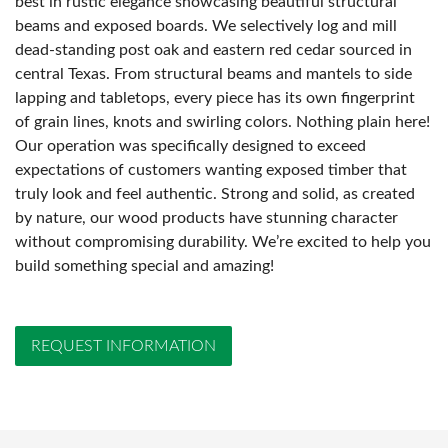
best in rustic elegance showcasing beautiful structural
beams and exposed boards. We selectively log and mill
dead-standing post oak and eastern red cedar sourced in
central Texas. From structural beams and mantels to side
lapping and tabletops, every piece has its own fingerprint
of grain lines, knots and swirling colors. Nothing plain here!
Our operation was specifically designed to exceed
expectations of customers wanting exposed timber that
truly look and feel authentic. Strong and solid, as created
by nature, our wood products have stunning character
without compromising durability. We’re excited to help you
build something special and amazing!
REQUEST INFORMATION