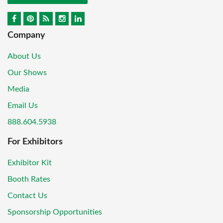
Company
About Us
Our Shows
Media
Email Us
888.604.5938
For Exhibitors
Exhibitor Kit
Booth Rates
Contact Us
Sponsorship Opportunities