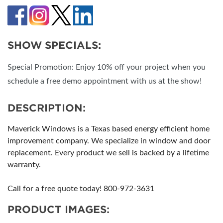
SHOW SPECIALS:
Special Promotion: Enjoy 10% off your project when you
schedule a free demo appointment with us at the show!
DESCRIPTION:
Maverick Windows is a Texas based energy efficient home
improvement company. We specialize in window and door
replacement. Every product we sell is backed by a lifetime
warranty.
Call for a free quote today! 800-972-3631
PRODUCT IMAGES: