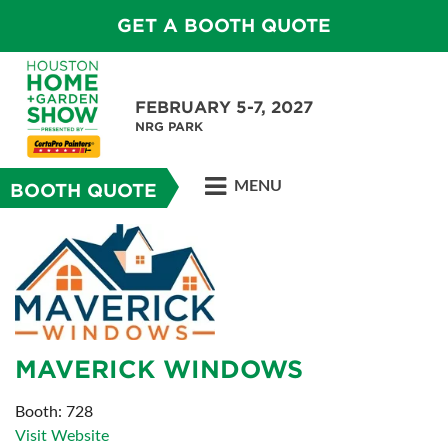
GET A BOOTH QUOTE
FEBRUARY 5-7, 2027
NRG PARK
MENU
BOOTH QUOTE
MAVERICK WINDOWS
Booth: 728
Visit Website