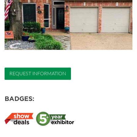
REQUEST INFORMATION
BADGES: