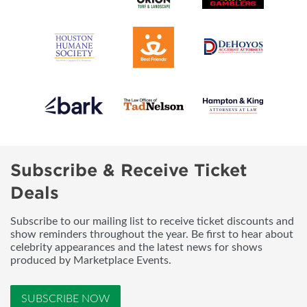
Subscribe & Receive Ticket
Deals
Subscribe to our mailing list to receive ticket discounts and
show reminders throughout the year. Be first to hear about
celebrity appearances and the latest news for shows
produced by Marketplace Events.
SUBSCRIBE NOW