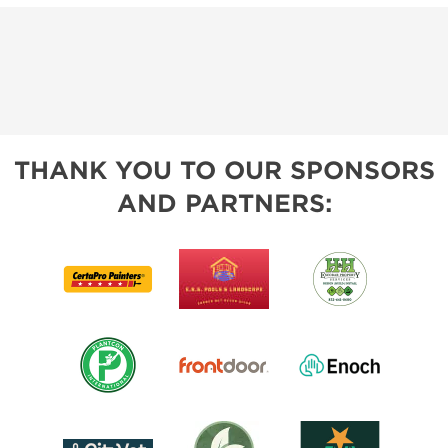
THANK YOU TO OUR SPONSORS
AND PARTNERS: