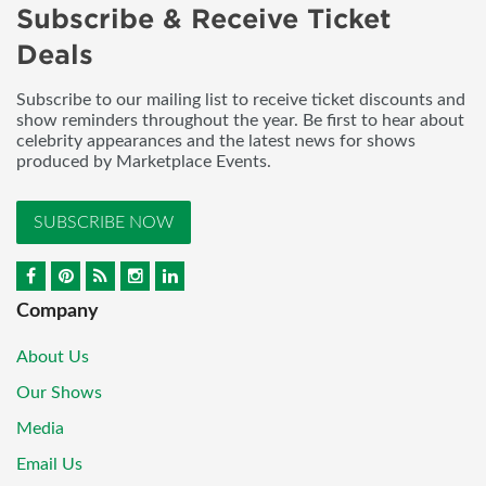
Subscribe & Receive Ticket
Deals
Subscribe to our mailing list to receive ticket discounts and
show reminders throughout the year. Be first to hear about
celebrity appearances and the latest news for shows
produced by Marketplace Events.
SUBSCRIBE NOW
Company
About Us
Our Shows
Media
Email Us