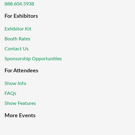
888.604.5938
For Exhibitors
Exhibitor Kit
Booth Rates
Contact Us
Sponsorship Opportunities
For Attendees
Show Info
FAQs
Show Features
More Events