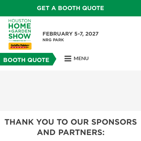
GET A BOOTH QUOTE
FEBRUARY 5-7, 2027
NRG PARK
MENU
BOOTH QUOTE
THANK YOU TO OUR SPONSORS
AND PARTNERS: