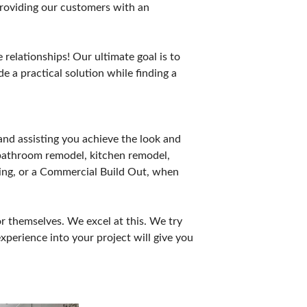
providing our customers with an
relationships! Our ultimate goal is to
e a practical solution while finding a
nd assisting you achieve the look and
 bathroom remodel, kitchen remodel,
oring, or a Commercial Build Out, when
r themselves. We excel at this. We try
xperience into your project will give you