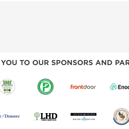
 YOU TO OUR SPONSORS AND PAR