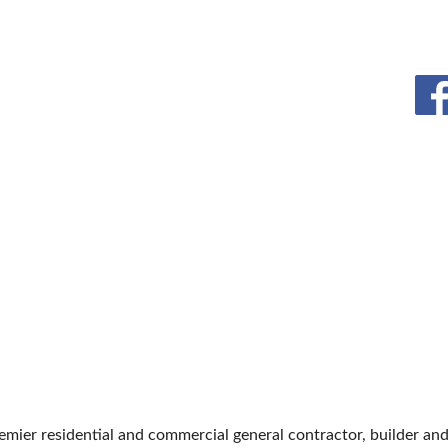
BLOG
remier residential and commercial general contractor, builder