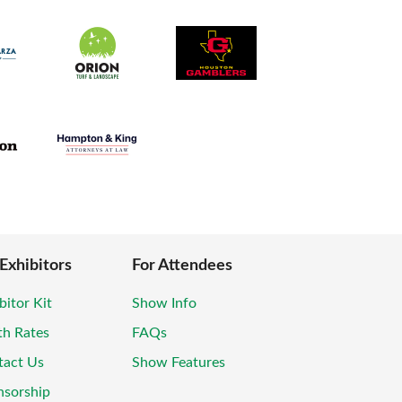
 Exhibitors
For Attendees
bitor Kit
Show Info
th Rates
FAQs
tact Us
Show Features
nsorship