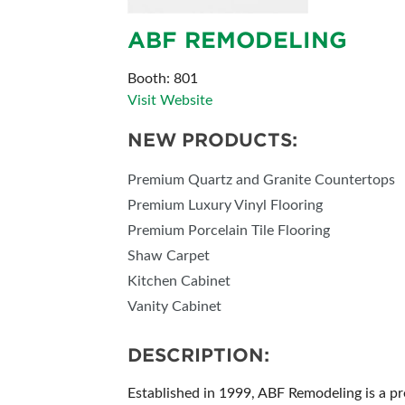
ABF REMODELING
Booth: 801
Visit Website
NEW PRODUCTS:
Premium Quartz and Granite Countertops
Premium Luxury Vinyl Flooring
Premium Porcelain Tile Flooring
Shaw Carpet
Kitchen Cabinet
Vanity Cabinet
DESCRIPTION:
Established in 1999, ABF Remodeling is a p