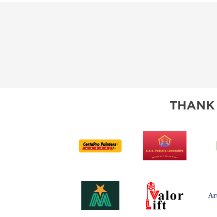
THANK