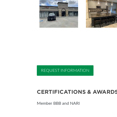
REQUEST INFORMATION
CERTIFICATIONS & AWARD
Member BBB and NARI