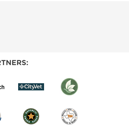
TNERS: