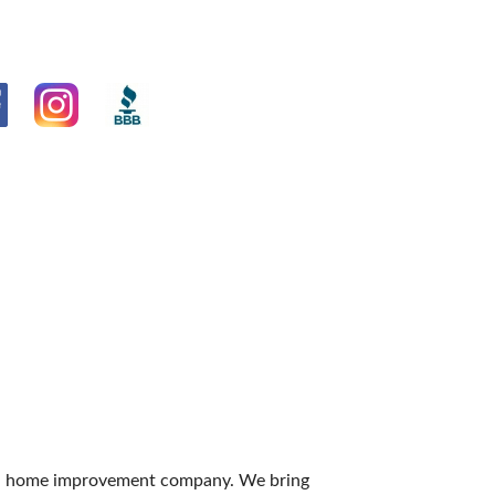
 and home improvement company. We bring