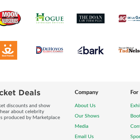
cket Deals
Company
For
icket discounts and show
About Us
Exhi
 hear about celebrity
Our Shows
Boo
ws produced by Marketplace
Media
Con
Email Us
Spo