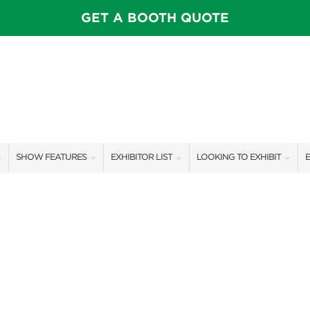
GET A BOOTH QUOTE
SHOW FEATURES
EXHIBITOR LIST
LOOKING TO EXHIBIT
E
ALL FEATURES
EXHIBITORS
CONTACT OUR SHOW TEAM
E
CELEBRITIES & SPEAKERS
SHOW SPECIALS
BOOTH RATES
F
STAGE SCHEDULE
NEW PRODUCTS
GET A BOOTH QUOTE
PILLOW COVER GIVEAWAYS
SPONSORS
SPONSORSHIP OPPORTUNIT
SWEEPSTAKES