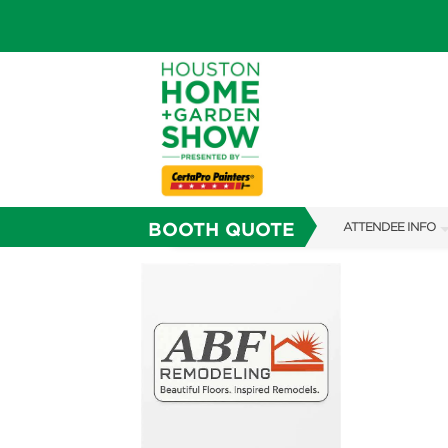
BOOTH QUOTE
ATTENDEE INFO
SHOW INFO
SHOW GUIDE
FAQS
ABOUT US
SUBSCRIBE NOW