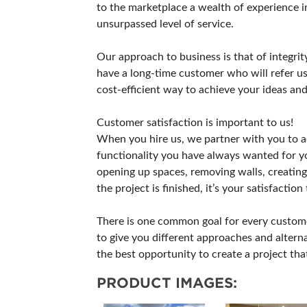
to the marketplace a wealth of experience i
unsurpassed level of service.
Our approach to business is that of integrit
have a long-time customer who will refer us 
cost-efficient way to achieve your ideas and
Customer satisfaction is important to us!
When you hire us, we partner with you to a
functionality you have always wanted for y
opening up spaces, removing walls, creating 
the project is finished, it’s your satisfaction
There is one common goal for every customer
to give you different approaches and alterna
the best opportunity to create a project th
PRODUCT IMAGES: