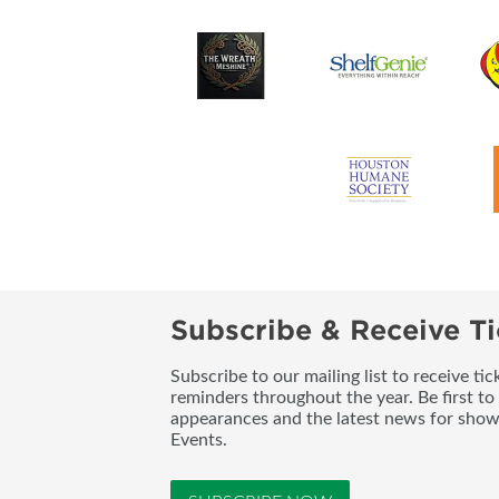
Subscribe & Receive Ti
Subscribe to our mailing list to receive t
reminders throughout the year. Be first to
appearances and the latest news for sho
Events.