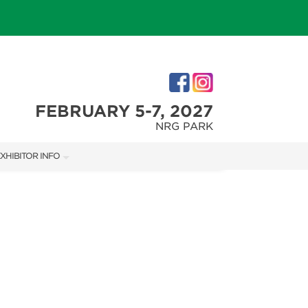
FEBRUARY 5-7, 2027
NRG PARK
XHIBITOR INFO
XHIBITOR KIT
IRST-TIME EXHIBITORS
IES