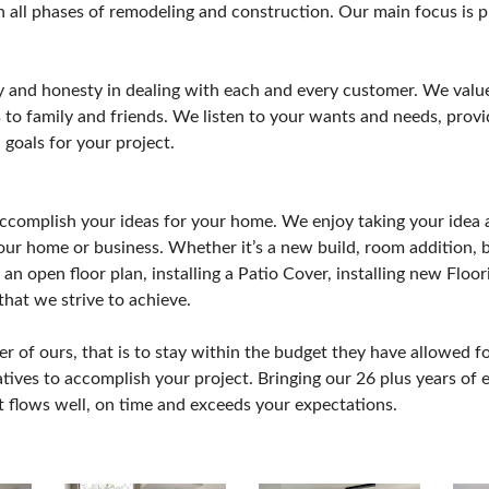
n all phases of remodeling and construction. Our main focus is 
y and honesty in dealing with each and every customer. We value 
to family and friends. We listen to your wants and needs, provid
 goals for your project.
ccomplish your ideas for your home. We enjoy taking your idea a
our home or business. Whether it’s a new build, room addition,
an open floor plan, installing a Patio Cover, installing new Flo
 that we strive to achieve.
 of ours, that is to stay within the budget they have allowed fo
tives to accomplish your project. Bringing our 26 plus years of e
at flows well, on time and exceeds your expectations.