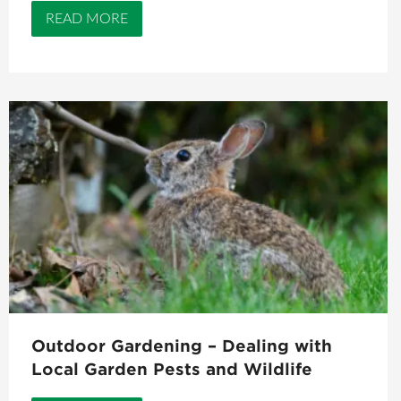
READ MORE
Outdoor Gardening – Dealing with
Local Garden Pests and Wildlife