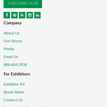
SUBSCRIBE NOW
Company
About Us
Our Shows
Media
Email Us
888.604.5938
For Exhibitors
Exhibitor Kit
Booth Rates
Contact Us