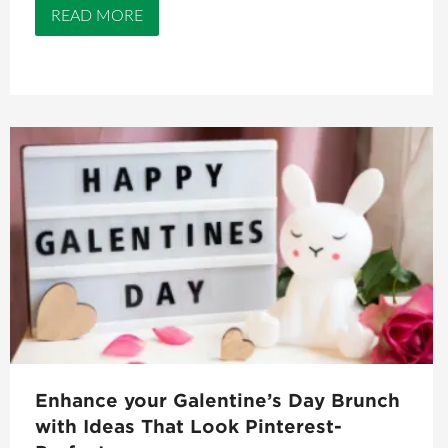
READ MORE
Enhance your Galentine’s Day Brunch
with Ideas That Look Pinterest-