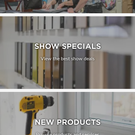
SHOW SPECIALS
View the best show deals
NEW PRODUCTS
Browse products and services