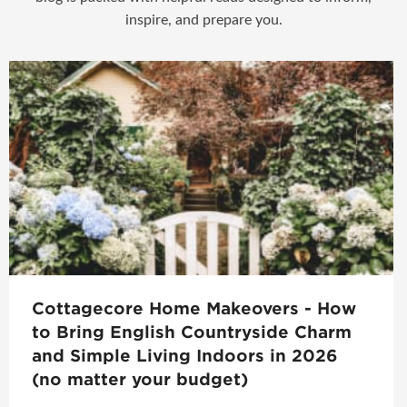
inspire, and prepare you.
Cottagecore Home Makeovers - How
to Bring English Countryside Charm
and Simple Living Indoors in 2026
(no matter your budget)