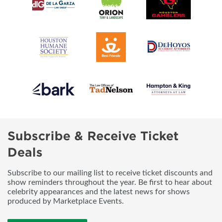
Subscribe & Receive Ticket
Deals
Subscribe to our mailing list to receive ticket discounts and
show reminders throughout the year. Be first to hear about
celebrity appearances and the latest news for shows
produced by Marketplace Events.