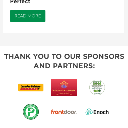
Perfect
READ MORE
THANK YOU TO OUR SPONSORS
AND PARTNERS: