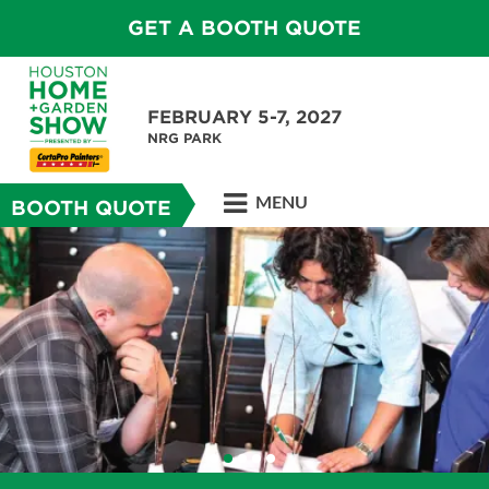
GET A BOOTH QUOTE
FEBRUARY 5-7, 2027
NRG PARK
MENU
BOOTH QUOTE