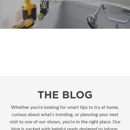
THE BLOG
Whether you’re looking for smart tips to try at home,
curious about what’s trending, or planning your next
visit to one of our shows, you’re in the right place. Our
blog is packed with helpful reads designed to inform,