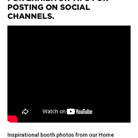
POSTING ON SOCIAL
CHANNELS.
Inspirational booth photos from our Home