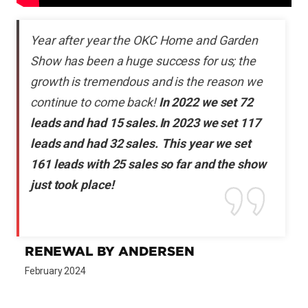
Year after year the OKC Home and Garden
Show has been a huge success for us; the
growth is tremendous and is the reason we
continue to come back!
In 2022 we set 72
leads and had 15 sales. In 2023 we set 117
leads and had 32 sales. This year we set
161 leads with 25 sales so far and the show
just took place!
RENEWAL BY ANDERSEN
February 2024