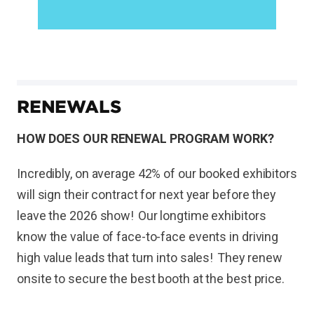
RENEWALS
HOW DOES OUR RENEWAL PROGRAM WORK?
Incredibly, on average 42% of our booked exhibitors
will sign their contract for next year before they
leave the 2026 show! Our longtime exhibitors
know the value of face-to-face events in driving
high value leads that turn into sales! They renew
onsite to secure the best booth at the best price.