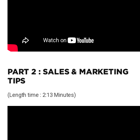
PART 2 : SALES & MARKETING
TIPS
(Length time : 2:13 Minutes)