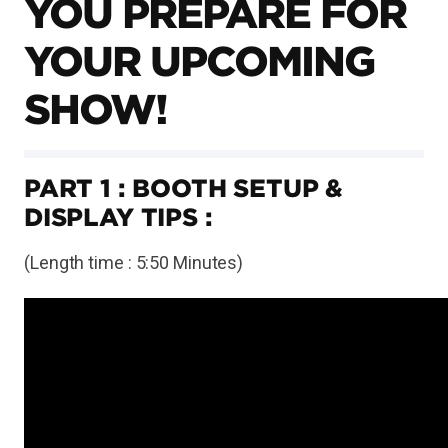
YOU PREPARE FOR
YOUR UPCOMING
SHOW!
PART 1 : BOOTH SETUP &
DISPLAY TIPS :
(Length time : 5:50 Minutes)