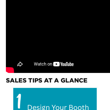
SALES TIPS AT A GLANCE