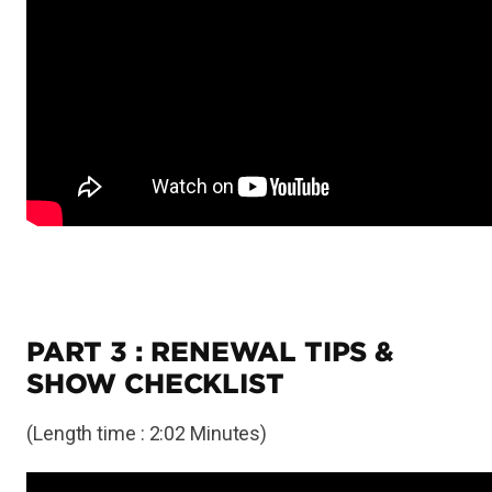
PART 3 : RENEWAL TIPS &
SHOW CHECKLIST
(Length time : 2:02 Minutes)