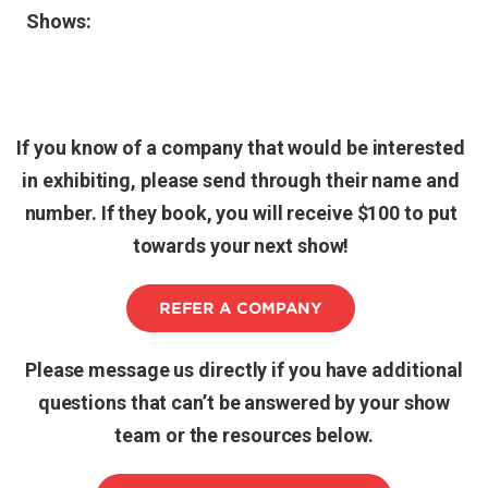
Shows:
If you know of a company that would be interested
in exhibiting, please send through their name and
number. If they book, you will receive $100 to put
towards your next show!
REFER A COMPANY
Please message us directly if you have additional
questions that can’t be answered by your show
team or the resources below.