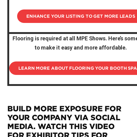
ENHANCE YOUR LISTING TO GET MORE LEADS
Flooring is required at all MPE Shows. Here’s some
to make it easy and more affordable.
LEARN MORE ABOUT FLOORING YOUR BOOTH SP
BUILD MORE EXPOSURE FOR
YOUR COMPANY VIA SOCIAL
MEDIA. WATCH THIS VIDEO
FOR EXHIBITOR TIPS FOR