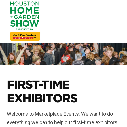
FIRST-TIME
EXHIBITORS
Welcome to Marketplace Events. We want to do
everything we can to help our first-time exhibitors