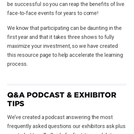
be successful so you can reap the benefits of live
face-to-face events for years to come!
We know that participating can be daunting in the
first year and that it takes three shows to fully
maximize your investment, so we have created
this resource page to help accelerate the learning
process.
Q&A PODCAST & EXHIBITOR
TIPS
We’ve created a podcast answering the most
frequently asked questions our exhibitors ask plus