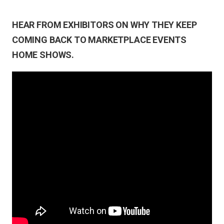
HEAR FROM EXHIBITORS ON WHY THEY KEEP
COMING BACK TO MARKETPLACE EVENTS
HOME SHOWS.