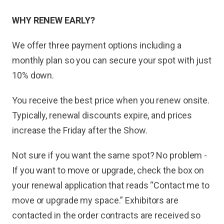
WHY RENEW EARLY?
We offer three payment options including a
monthly plan so you can secure your spot with just
10% down.
You receive the best price when you renew onsite.
Typically, renewal discounts expire, and prices
increase the Friday after the Show.
Not sure if you want the same spot? No problem -
If you want to move or upgrade, check the box on
your renewal application that reads “Contact me to
move or upgrade my space.” Exhibitors are
contacted in the order contracts are received so