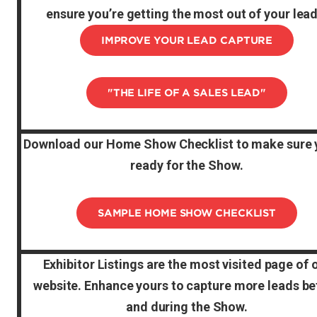
ensure you’re getting the most out of your lead
IMPROVE YOUR LEAD CAPTURE
"THE LIFE OF A SALES LEAD"
Download our Home Show Checklist to make sure 
ready for the Show.
SAMPLE HOME SHOW CHECKLIST
Exhibitor Listings are the most visited page of 
website. Enhance yours to capture more leads be
and during the Show.