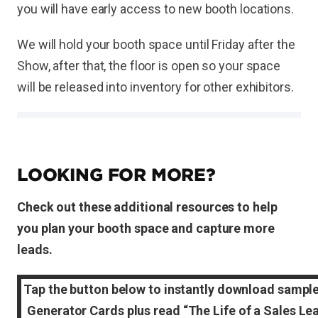
you will have early access to new booth locations.
We will hold your booth space until Friday after the
Show, after that, the floor is open so your space
will be released into inventory for other exhibitors.
LOOKING FOR MORE?
Check out these additional resources to help
you plan your booth space and capture more
leads.
Tap the button below to instantly download sampl
Generator Cards plus read “The Life of a Sales Le