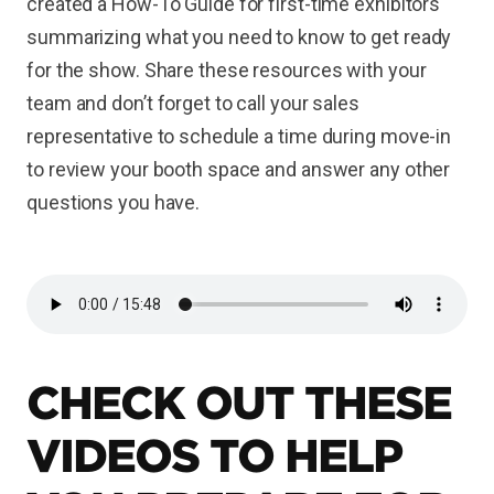
created a How-To Guide for first-time exhibitors
summarizing what you need to know to get ready
for the show. Share these resources with your
team and don’t forget to call your sales
representative to schedule a time during move-in
to review your booth space and answer any other
questions you have.
CHECK OUT THESE
VIDEOS TO HELP